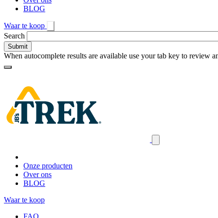
BLOG
Waar te koop
Toggle
Search
search
When autocomplete results are available use your tab key to review an
Loading
Homepage
Search
results
Close
mobile
navigation
Onze producten
Over ons
BLOG
Waar te koop
FAQ