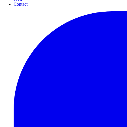
Contact