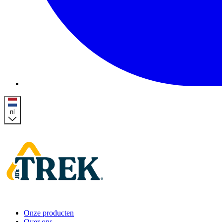
nl
Homepage
Onze producten
Over ons