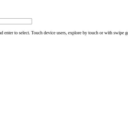
d enter to select. Touch device users, explore by touch or with swipe g