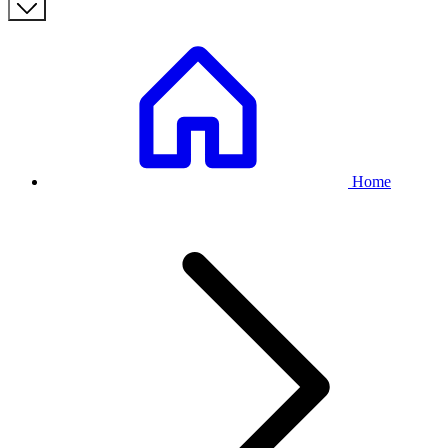
Breadcrumb
Home