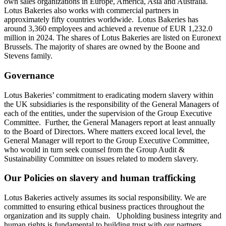
own sales organizations in Europe, America, Asia and Australia.
Lotus Bakeries also works with commercial partners in
approximately fifty countries worldwide. Lotus Bakeries has
around 3,360 employees and achieved a revenue of EUR 1,232.0
million in 2024. The shares of Lotus Bakeries are listed on Euronext
Brussels. The majority of shares are owned by the Boone and
Stevens family.
Governance
Lotus Bakeries’ commitment to eradicating modern slavery within
the UK subsidiaries is the responsibility of the General Managers of
each of the entities, under the supervision of the Group Executive
Committee. Further, the General Managers report at least annually
to the Board of Directors. Where matters exceed local level, the
General Manager will report to the Group Executive Committee,
who would in turn seek counsel from the Group Audit &
Sustainability Committee on issues related to modern slavery.
Our Policies on slavery and human trafficking
Lotus Bakeries actively assumes its social responsibility. We are
committed to ensuring ethical business practices throughout the
organization and its supply chain. Upholding business integrity and
human rights is fundamental to building trust with our partners,