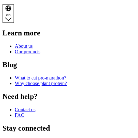
en
Learn more
About us
Our products
Blog
What to eat pre-marathon?
Why choose plant protein?
Need help?
Contact us
FAQ
Stay connected