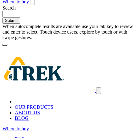
Where to buy
Toggle
Search
search
When autocomplete results are available use your tab key to review
and enter to select. Touch device users, explore by touch or with
swipe gestures.
Loading
Homepage
Search
results
Close
mobile
navigation
OUR PRODUCTS
ABOUT US
BLOG
Where to buy