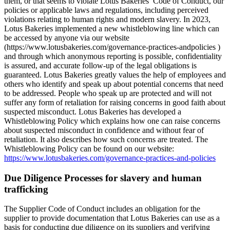
them, or that seems to violate Lotus Bakeries’ Code of Conduct, our
policies or applicable laws and regulations, including perceived
violations relating to human rights and modern slavery. In 2023,
Lotus Bakeries implemented a new whistleblowing line which can
be accessed by anyone via our website
(https://www.lotusbakeries.com/governance-practices-andpolicies )
and through which anonymous reporting is possible, confidentiality
is assured, and accurate follow-up of the legal obligations is
guaranteed. Lotus Bakeries greatly values the help of employees and
others who identify and speak up about potential concerns that need
to be addressed. People who speak up are protected and will not
suffer any form of retaliation for raising concerns in good faith about
suspected misconduct. Lotus Bakeries has developed a
Whistleblowing Policy which explains how one can raise concerns
about suspected misconduct in confidence and without fear of
retaliation. It also describes how such concerns are treated. The
Whistleblowing Policy can be found on our website:
https://www.lotusbakeries.com/governance-practices-and-policies
Due Diligence Processes for slavery and human
trafficking
The Supplier Code of Conduct includes an obligation for the
supplier to provide documentation that Lotus Bakeries can use as a
basis for conducting due diligence on its suppliers and verifying