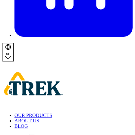
en
Homepage
OUR PRODUCTS
ABOUT US
BLOG