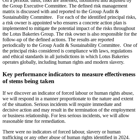
On a periodic basis, risks are assessed, monitored and adjusted by
the Group Executive Committee. The defined risk management
matrix is discussed with and reported to the Group Audit &
Sustainability Committee. For each of the identified principal risks,
a risk owner is appointed who ensures a concrete action plan is
implemented to mitigate the potential impact of the risks throughout
the Lotus Bakeries Group. The risk owner is also responsible for the
follow-up of the defined actions. The results are reported
periodically to the Group Audit & Sustainability Committee. One of
the principal risks considered is compliance with laws, regulations
and ethical standards in all jurisdictions in which Lotus Bakeries
operates globally, including human rights and modern slavery.
Key performance indicators to measure effectiveness
of stems being taken
If we discover an indicator of forced labour or human rights abuse,
we will respond in a manner proportionate to the nature and extent
of the situation. Serious incidents will require immediate and
decisive action and may result in the termination of the employment
or business relationship. For less serious incidents, we will allow
reasonable time for remediation.
There were no indicators of forced labour, slavery or human
trafficking or any other abuse of human rights identified in 2024.