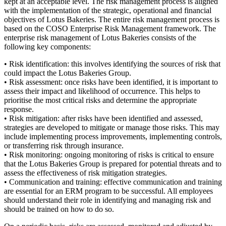
kept at an acceptable level. The risk management process is aligned
with the implementation of the strategic, operational and financial
objectives of Lotus Bakeries. The entire risk management process is
based on the COSO Enterprise Risk Management framework. The
enterprise risk management of Lotus Bakeries consists of the
following key components:
• Risk identification: this involves identifying the sources of risk that
could impact the Lotus Bakeries Group.
• Risk assessment: once risks have been identified, it is important to
assess their impact and likelihood of occurrence. This helps to
prioritise the most critical risks and determine the appropriate
response.
• Risk mitigation: after risks have been identified and assessed,
strategies are developed to mitigate or manage those risks. This may
include implementing process improvements, implementing controls,
or transferring risk through insurance.
• Risk monitoring: ongoing monitoring of risks is critical to ensure
that the Lotus Bakeries Group is prepared for potential threats and to
assess the effectiveness of risk mitigation strategies.
• Communication and training: effective communication and training
are essential for an ERM program to be successful. All employees
should understand their role in identifying and managing risk and
should be trained on how to do so.