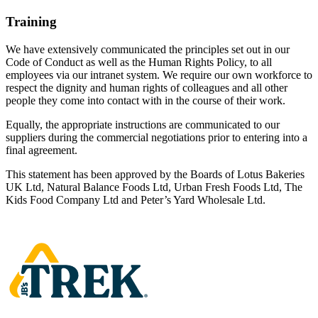
Training
We have extensively communicated the principles set out in our
Code of Conduct as well as the Human Rights Policy, to all
employees via our intranet system. We require our own workforce to
respect the dignity and human rights of colleagues and all other
people they come into contact with in the course of their work.
Equally, the appropriate instructions are communicated to our
suppliers during the commercial negotiations prior to entering into a
final agreement.
This statement has been approved by the Boards of Lotus Bakeries
UK Ltd, Natural Balance Foods Ltd, Urban Fresh Foods Ltd, The
Kids Food Company Ltd and Peter’s Yard Wholesale Ltd.
Homepage