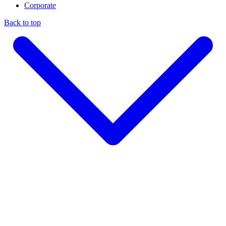
Corporate
Back to top