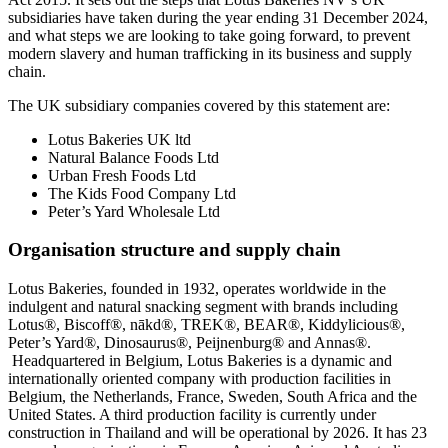
subsidiaries have taken during the year ending 31 December 2024,
and what steps we are looking to take going forward, to prevent
modern slavery and human trafficking in its business and supply
chain.
The UK subsidiary companies covered by this statement are:
Lotus Bakeries UK ltd
Natural Balance Foods Ltd
Urban Fresh Foods Ltd
The Kids Food Company Ltd
Peter’s Yard Wholesale Ltd
Organisation structure and supply chain
Lotus Bakeries, founded in 1932, operates worldwide in the
indulgent and natural snacking segment with brands including
Lotus®, Biscoff®,
nākd
®, TREK®, BEAR®, Kiddylicious®,
Peter’s Yard®, Dinosaurus®, Peijnenburg® and Annas®.
Headquartered in Belgium, Lotus Bakeries is a dynamic and
internationally oriented company with production facilities in
Belgium, the Netherlands, France, Sweden, South Africa and the
United States. A third production facility is currently under
construction in Thailand and will be operational by 2026. It has 23