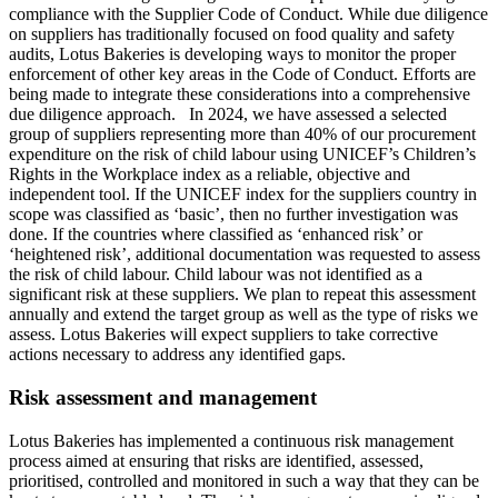
compliance with the Supplier Code of Conduct. While due diligence
on suppliers has traditionally focused on food quality and safety
audits, Lotus Bakeries is developing ways to monitor the proper
enforcement of other key areas in the Code of Conduct. Efforts are
being made to integrate these considerations into a comprehensive
due diligence approach. In 2024, we have assessed a selected
group of suppliers representing more than 40% of our procurement
expenditure on the risk of child labour using UNICEF’s Children’s
Rights in the Workplace index as a reliable, objective and
independent tool. If the UNICEF index for the suppliers country in
scope was classified as ‘basic’, then no further investigation was
done. If the countries where classified as ‘enhanced risk’ or
‘heightened risk’, additional documentation was requested to assess
the risk of child labour. Child labour was not identified as a
significant risk at these suppliers. We plan to repeat this assessment
annually and extend the target group as well as the type of risks we
assess. Lotus Bakeries will expect suppliers to take corrective
actions necessary to address any identified gaps.
Risk assessment and management
Lotus Bakeries has implemented a continuous risk management
process aimed at ensuring that risks are identified, assessed,
prioritised, controlled and monitored in such a way that they can be