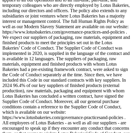
temporary colleagues who are directly employed by Lotus Bakeries,
including our directors and officers. The policy also extends to any
subsidiaries or joint ventures where Lotus Bakeries has a majority
interest or management control. The full Human Rights Policy as
well as our Modern Slavery Statement are available on our website:
https://www.lotusbakeries.com/governance-practices-and-policies .
We expect our suppliers of packaging, raw materials, equipment and
finished products to meet the principles set out in the Lotus
Bakeries’ Code of Conduct. The Supplier Code of Conduct was
implemented in 2020, is supplied in the language of the contract and
is available in 12 languages. The suppliers of packaging, raw
materials, equipment and finished products with whom Lotus
Bakeries had a pre-existing framework contract, were asked to sign
the Code of Conduct separately at the time. Since then, we have
included this Code in our standard contracts with key suppliers. In
2024 96.4% of our key suppliers of finished products (external
production), raw materials, packaging and equipment with whom
Lotus Bakeries has concluded a written contract, have signed the
Supplier Code of Conduct. Moreover, all our general purchase
conditions contain a reference to the Supplier Code of Conduct,
which is available on our website:
https://www.lotusbakeries.com/governance-practicesand-policies .
All employees of Lotus Bakeries - as well as all our suppliers - are
encouraged to speak up if they encounter any conduct that concerns