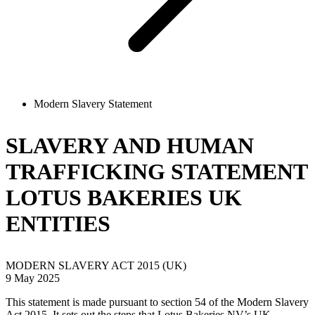
Modern Slavery Statement
SLAVERY AND HUMAN
TRAFFICKING STATEMENT
LOTUS BAKERIES UK
ENTITIES
MODERN SLAVERY ACT 2015 (UK)
9 May 2025
This statement is made pursuant to section 54 of the Modern Slavery
Act 2015. It sets out the steps that Lotus Bakeries NV’s UK