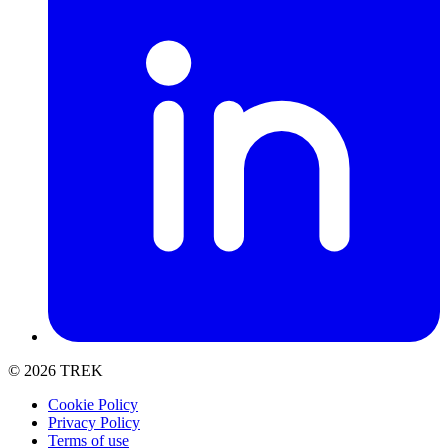
t
© 2026 TREK
Cookie Policy
Privacy Policy
Terms of use