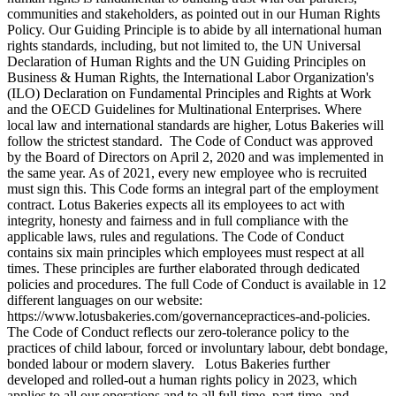
communities and stakeholders, as pointed out in our Human Rights
Policy. Our Guiding Principle is to abide by all international human
rights standards, including, but not limited to, the UN Universal
Declaration of Human Rights and the UN Guiding Principles on
Business & Human Rights, the International Labor Organization's
(ILO) Declaration on Fundamental Principles and Rights at Work
and the OECD Guidelines for Multinational Enterprises. Where
local law and international standards are higher, Lotus Bakeries will
follow the strictest standard. The Code of Conduct was approved
by the Board of Directors on April 2, 2020 and was implemented in
the same year. As of 2021, every new employee who is recruited
must sign this. This Code forms an integral part of the employment
contract. Lotus Bakeries expects all its employees to act with
integrity, honesty and fairness and in full compliance with the
applicable laws, rules and regulations. The Code of Conduct
contains six main principles which employees must respect at all
times. These principles are further elaborated through dedicated
policies and procedures. The full Code of Conduct is available in 12
different languages on our website:
https://www.lotusbakeries.com/governancepractices-and-policies.
The Code of Conduct reflects our zero-tolerance policy to the
practices of child labour, forced or involuntary labour, debt bondage,
bonded labour or modern slavery. Lotus Bakeries further
developed and rolled-out a human rights policy in 2023, which
applies to all our operations and to all full-time, part-time, and