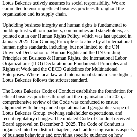
Lotus Bakeries actively assumes its social responsibility. We are
committed to ensuring ethical business practices throughout the
organization and its supply chain.
Upholding business integrity and human rights is fundamental to
building trust with our partners, communities and stakeholders, as
pointed out in our Human Rights Policy, which was last updated in
January 2025. Our Guiding Principle is to abide by all international
human rights standards, including, but not limited to, the UN
Universal Declaration of Human Rights and the UN Guiding
Principles on Business & Human Rights, the International Labor
Organization's (ILO) Declaration on Fundamental Principles and
Rights at Work and the OECD Guidelines for Multinational
Enterprises. Where local law and international standards are higher,
Lotus Bakeries follows the strictest standard.
The Lotus Bakeries Code of Conduct establishes the foundation for
ethical business practices throughout the organisation. In 2025, a
comprehensive review of the Code was conducted to ensure
alignment with the expanded operational and geographic scope of
Lotus Bakeries Group, evolving stakeholder expectations, and
recent regulatory changes. The updated Code of Conduct received
Board approval on December 3, 2025. The Code of Conduct is
organised into five distinct chapters, each addressing various aspects
of business behaviour and providing specific guidance on how