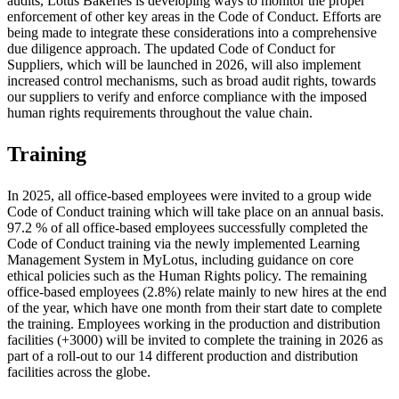
audits, Lotus Bakeries is developing ways to monitor the proper
enforcement of other key areas in the Code of Conduct. Efforts are
being made to integrate these considerations into a comprehensive
due diligence approach. The updated Code of Conduct for
Suppliers, which will be launched in 2026, will also implement
increased control mechanisms, such as broad audit rights, towards
our suppliers to verify and enforce compliance with the imposed
human rights requirements throughout the value chain.
Training
In 2025, all office-based employees were invited to a group wide
Code of Conduct training which will take place on an annual basis.
97.2 % of all office-based employees successfully completed the
Code of Conduct training via the newly implemented Learning
Management System in MyLotus, including guidance on core
ethical policies such as the Human Rights policy. The remaining
office-based employees (2.8%) relate mainly to new hires at the end
of the year, which have one month from their start date to complete
the training. Employees working in the production and distribution
facilities (+3000) will be invited to complete the training in 2026 as
part of a roll-out to our 14 different production and distribution
facilities across the globe.