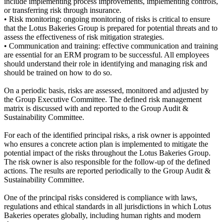
include implementing process improvements, implementing controls,
or transferring risk through insurance.
• Risk monitoring: ongoing monitoring of risks is critical to ensure
that the Lotus Bakeries Group is prepared for potential threats and to
assess the effectiveness of risk mitigation strategies.
• Communication and training: effective communication and training
are essential for an ERM program to be successful. All employees
should understand their role in identifying and managing risk and
should be trained on how to do so.
On a periodic basis, risks are assessed, monitored and adjusted by
the Group Executive Committee. The defined risk management
matrix is discussed with and reported to the Group Audit &
Sustainability Committee.
For each of the identified principal risks, a risk owner is appointed
who ensures a concrete action plan is implemented to mitigate the
potential impact of the risks throughout the Lotus Bakeries Group.
The risk owner is also responsible for the follow-up of the defined
actions. The results are reported periodically to the Group Audit &
Sustainability Committee.
One of the principal risks considered is compliance with laws,
regulations and ethical standards in all jurisdictions in which Lotus
Bakeries operates globally, including human rights and modern