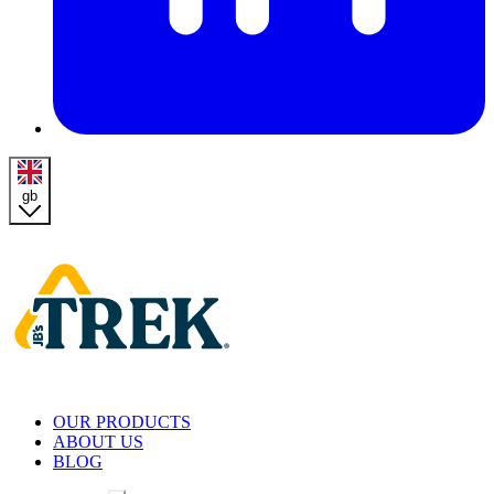
gb
Homepage
OUR PRODUCTS
ABOUT US
BLOG