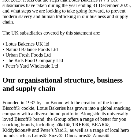
subsidiaries have taken during the year ending 31 December 2025,
and what steps we are looking to take going forward, to prevent
modern slavery and human trafficking in our business and supply
chain.
The UK subsidiaries covered by this statement are:
• Lotus Bakeries UK ltd
• Natural Balance Foods Ltd
• Urban Fresh Foods Ltd
• The Kids Food Company Ltd
• Peter’s Yard Wholesale Ltd
Our organisational structure, business
and supply chain
Founded in 1932 by Jan Boone with the creation of the iconic
Biscoff® cookie, Lotus Bakeries has grown into a global snacking
company with a diverse brand portfolio. Alongside its universally
loved Biscoff® brand, the Group offers a range of better for you
snacking brands, including
nākd
.®, TREK®, BEAR®,
Kiddylicious® and Peter’s Yard®, as well as a range of local hero
brands such as Lotus®, Suzy®, Dinosaurus®, Annas®,