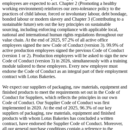
employees are expected to act. Chapter 2 (Promoting a healthy
working environment) reinforces our zero-tolerance policy to the
practices of child labour, forced or involuntary labour, debt bondage,
bonded labour or modern slavery and Chapter 3 (Contributing to a
sustainable future) sets out the key principles on sustainable
sourcing, including enforcing compliance with applicable local,
national and international human rights regulations throughout our
value chain. At the end of 2025, 97.2% of all active office
employees signed the new Code of Conduct (version 3). 99.9% of
active production employees signed the previous Code of Conduct
(version 1 or 2). Production employees will be asked to sign the new
Code of Conduct (version 3) in 2026, simultaneously with a training
module tailored to these employees. Every new employee must
endorse the Code of Conduct as an integral part of their employment
contract with Lotus Bakeries.
We expect our suppliers of packaging, raw materials, equipment and
finished products to meet the requirements set out in the Code of
Conduct for Suppliers, which reflects the principles in our own
Code of Conduct. Our Supplier Code of Conduct was first
implemented in 2020. At the end of 2025, 96.3% of our key
suppliers of packaging, raw materials, equipment and finished
products with whom Lotus Bakeries has concluded a written
contract, have endorsed the Supplier Code of Conduct. Moreover,
all our general purchase conditions contain a reference to the