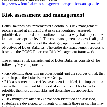
https://www.lotusbakeries.com/governance-practices-and-policies
.
Risk assessment and management
Lotus Bakeries has implemented a continuous risk management
process aimed at ensuring that risks are identified, assessed,
prioritised, controlled and monitored in such a way that they can be
kept at an acceptable level. The risk management process is aligned
with the implementation of the strategic, operational and financial
objectives of Lotus Bakeries. The entire risk management process is
based on the COSO Enterprise Risk Management framework.
The enterprise risk management of Lotus Bakeries consists of the
following key components:
• Risk identification: this involves identifying the sources of risk that
could impact the Lotus Bakeries Group.
• Risk assessment: once risks have been identified, it is important to
assess their impact and likelihood of occurrence. This helps to
prioritise the most critical risks and determine the appropriate
response.
• Risk mitigation: after risks have been identified and assessed,
strategies are developed to mitigate or manage those risks. This may