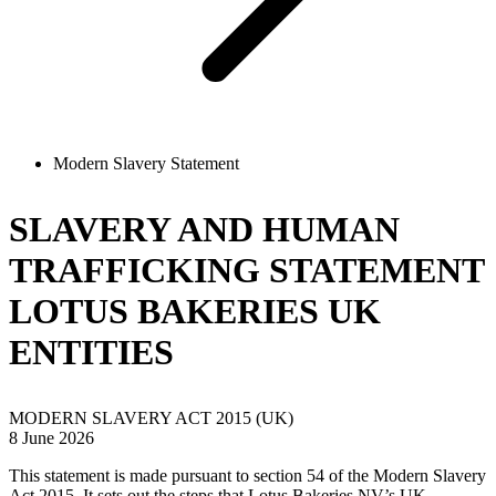
Modern Slavery Statement
SLAVERY AND HUMAN
TRAFFICKING STATEMENT
LOTUS BAKERIES UK
ENTITIES
MODERN SLAVERY ACT 2015 (UK)
8 June 2026
This statement is made pursuant to section 54 of the Modern Slavery
Act 2015. It sets out the steps that Lotus Bakeries NV’s UK