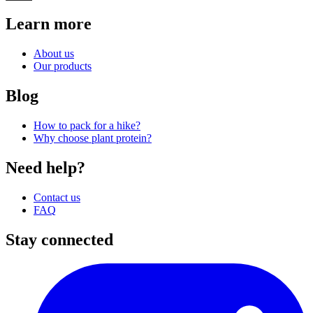
Learn more
About us
Our products
Blog
How to pack for a hike?
Why choose plant protein?
Need help?
Contact us
FAQ
Stay connected
I
(
p
i
a