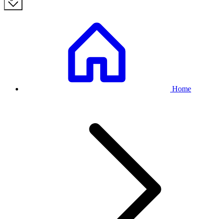
Breadcrumb
Home