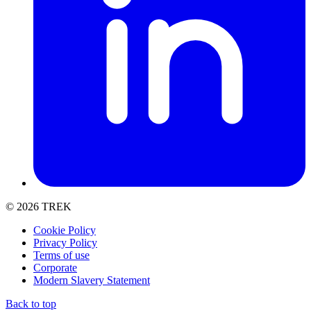
© 2026 TREK
Cookie Policy
Privacy Policy
Terms of use
Corporate
Modern Slavery Statement
Back to top