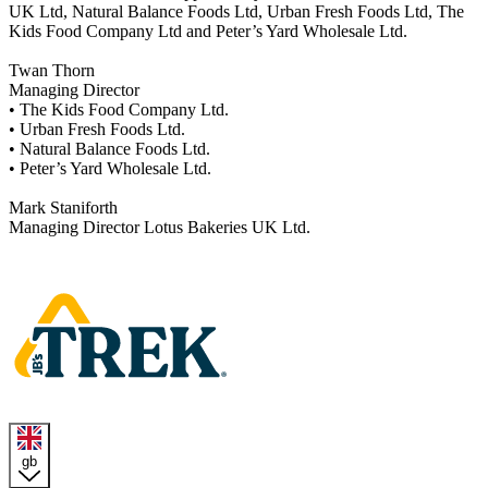
UK Ltd, Natural Balance Foods Ltd, Urban Fresh Foods Ltd, The
Kids Food Company Ltd and Peter’s Yard Wholesale Ltd.
Twan Thorn
Managing Director
• The Kids Food Company Ltd.
• Urban Fresh Foods Ltd.
• Natural Balance Foods Ltd.
• Peter’s Yard Wholesale Ltd.
Mark Staniforth
Managing Director Lotus Bakeries UK Ltd.
Homepage
gb