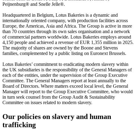
Peijnenburg® and Snelle Jelle®.
Headquartered in Belgium, Lotus Bakeries is a dynamic and
internationally oriented company, with production facilities across
Europe, the Americas, Asia and Africa. The Group is active in more
than 70 countries through its own sales organisation and a network
of commercial partners worldwide. Lotus Bakeries employs around
4,150 people and achieved a revenue of EUR 1,355 million in 2025.
The majority of shares are owned by the Boone and Stevens
families, complemented by a public listing on Euronext Brussels.
Lotus Bakeries’ commitment to eradicating modern slavery within
the UK subsidiaries is the responsibility of the General Managers of
each of the entities, under the supervision of the Group Executive
Committee. The General Managers report at least annually to the
Board of Directors. Where matters exceed local level, the General
Manager will report to the Group Executive Committee, who would
in turn seek counsel from the Group Audit & Sustainability
Committee on issues related to modern slavery.
Our policies on slavery and human
trafficking