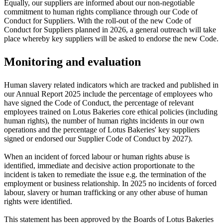
Equally, our suppliers are informed about our non-negotiable
commitment to human rights compliance through our Code of
Conduct for Suppliers. With the roll-out of the new Code of
Conduct for Suppliers planned in 2026, a general outreach will take
place whereby key suppliers will be asked to endorse the new Code.
Monitoring and evaluation
Human slavery related indicators which are tracked and published in
our Annual Report 2025 include the percentage of employees who
have signed the Code of Conduct, the percentage of relevant
employees trained on Lotus Bakeries core ethical policies (including
human rights), the number of human rights incidents in our own
operations and the percentage of Lotus Bakeries' key suppliers
signed or endorsed our Supplier Code of Conduct by 2027).
When an incident of forced labour or human rights abuse is
identified, immediate and decisive action proportionate to the
incident is taken to remediate the issue e.g. the termination of the
employment or business relationship. In 2025 no incidents of forced
labour, slavery or human trafficking or any other abuse of human
rights were identified.
This statement has been approved by the Boards of Lotus Bakeries