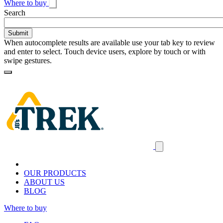
Where to buy
Toggle
Search
search
When autocomplete results are available use your tab key to review
and enter to select. Touch device users, explore by touch or with
swipe gestures.
Loading
Homepage
Search
results
Close
mobile
navigation
OUR PRODUCTS
ABOUT US
BLOG
Where to buy