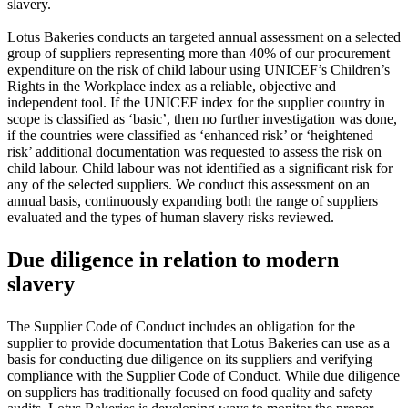
slavery.
Lotus Bakeries conducts an targeted annual assessment on a selected
group of suppliers representing more than 40% of our procurement
expenditure on the risk of child labour using UNICEF’s Children’s
Rights in the Workplace index as a reliable, objective and
independent tool. If the UNICEF index for the supplier country in
scope is classified as ‘basic’, then no further investigation was done,
if the countries were classified as ‘enhanced risk’ or ‘heightened
risk’ additional documentation was requested to assess the risk on
child labour. Child labour was not identified as a significant risk for
any of the selected suppliers. We conduct this assessment on an
annual basis, continuously expanding both the range of suppliers
evaluated and the types of human slavery risks reviewed.
Due diligence in relation to modern
slavery
The Supplier Code of Conduct includes an obligation for the
supplier to provide documentation that Lotus Bakeries can use as a
basis for conducting due diligence on its suppliers and verifying
compliance with the Supplier Code of Conduct. While due diligence
on suppliers has traditionally focused on food quality and safety