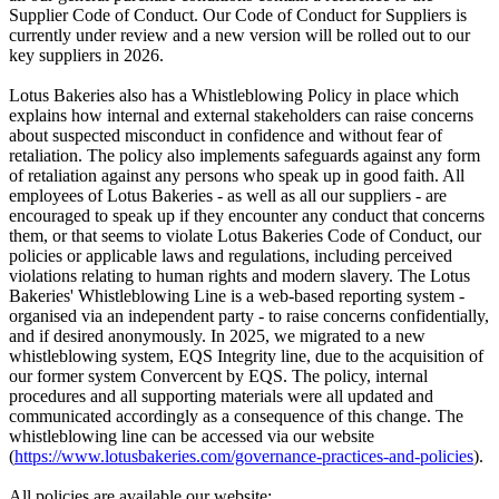
Supplier Code of Conduct. Our Code of Conduct for Suppliers is
currently under review and a new version will be rolled out to our
key suppliers in 2026.
Lotus Bakeries also has a Whistleblowing Policy in place which
explains how internal and external stakeholders can raise concerns
about suspected misconduct in confidence and without fear of
retaliation. The policy also implements safeguards against any form
of retaliation against any persons who speak up in good faith. All
employees of Lotus Bakeries - as well as all our suppliers - are
encouraged to speak up if they encounter any conduct that concerns
them, or that seems to violate Lotus Bakeries Code of Conduct, our
policies or applicable laws and regulations, including perceived
violations relating to human rights and modern slavery. The Lotus
Bakeries' Whistleblowing Line is a web-based reporting system -
organised via an independent party - to raise concerns confidentially,
and if desired anonymously. In 2025, we migrated to a new
whistleblowing system, EQS Integrity line, due to the acquisition of
our former system Convercent by EQS. The policy, internal
procedures and all supporting materials were all updated and
communicated accordingly as a consequence of this change. The
whistleblowing line can be accessed via our website
(
https://www.lotusbakeries.com/governance-practices-and-policies
).
All policies are available our website: