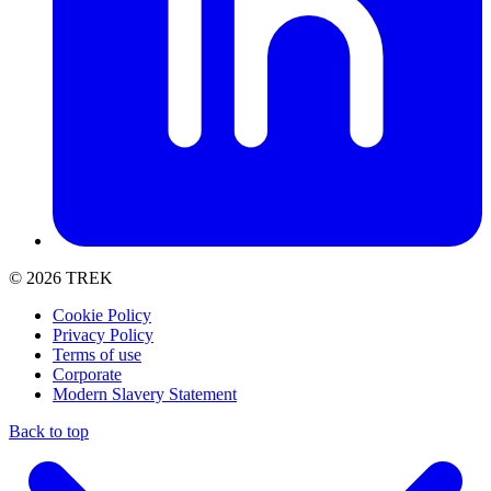
© 2026 TREK
Cookie Policy
Privacy Policy
Terms of use
Corporate
Modern Slavery Statement
Back to top