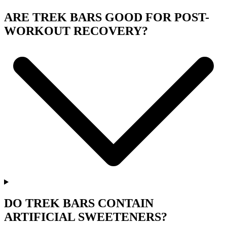
ARE TREK BARS GOOD FOR POST-
WORKOUT RECOVERY?
DO TREK BARS CONTAIN
ARTIFICIAL SWEETENERS?