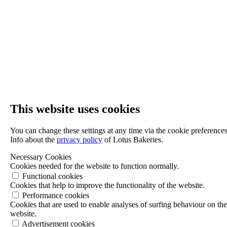
This website uses cookies
You can change these settings at any time via the cookie preferences
Info about the
privacy policy
of Lotus Bakeries.
Necessary Cookies
Cookies needed for the website to function normally.
Functional cookies
Cookies that help to improve the functionality of the website.
Performance cookies
Cookies that are used to enable analyses of surfing behaviour on th
website.
Advertisement cookies