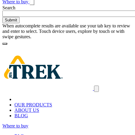
Where to buy
Toggle
Search
search
When autocomplete results are available use your tab key to review
and enter to select. Touch device users, explore by touch or with
swipe gestures.
Loading
Homepage
Search
results
Close
mobile
navigation
OUR PRODUCTS
ABOUT US
BLOG
Where to buy