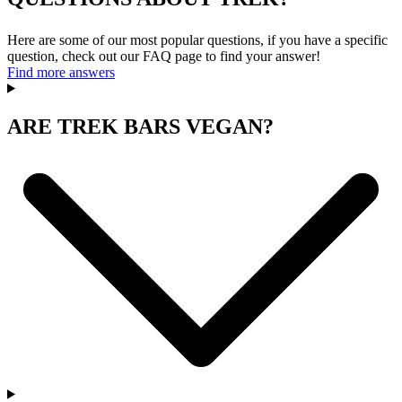
Here are some of our most popular questions, if you have a specific
question, check out our FAQ page to find your answer!
Find more answers
ARE TREK BARS VEGAN?