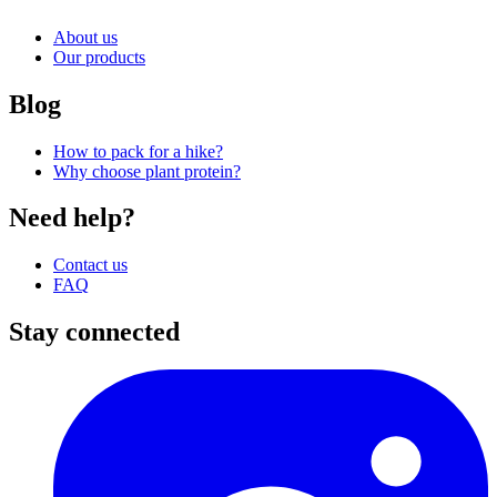
About us
Our products
Blog
How to pack for a hike?
Why choose plant protein?
Need help?
Contact us
FAQ
Stay connected
I
(
p
i
a
t