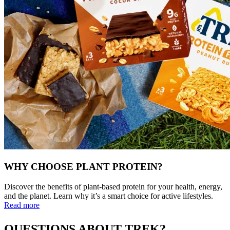
WHY CHOOSE PLANT PROTEIN?
Discover the benefits of plant-based protein for your health, energy,
and the planet. Learn why it’s a smart choice for active lifestyles.
Read more
QUESTIONS ABOUT TREK?