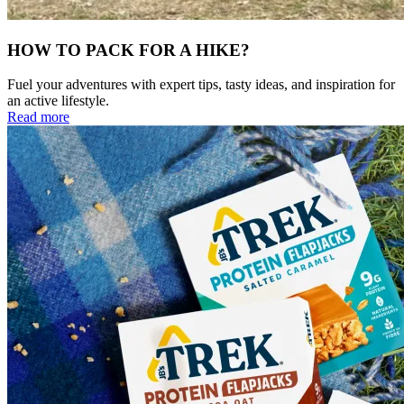
HOW TO PACK FOR A HIKE?
Fuel your adventures with expert tips, tasty ideas, and inspiration for
an active lifestyle.
Read more