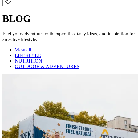
BLOG
Fuel your adventures with expert tips, tasty ideas, and inspiration for
an active lifestyle.
Category
View all
LIFESTYLE
NUTRITION
OUTDOOR & ADVENTURES