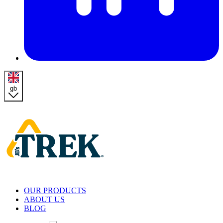
gb
Homepage
OUR PRODUCTS
ABOUT US
BLOG