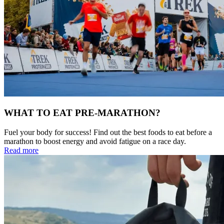
WHAT TO EAT PRE-MARATHON?
Fuel your body for success! Find out the best foods to eat before a
marathon to boost energy and avoid fatigue on a race day.
Read more