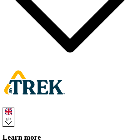
Homepage
gb
Learn more