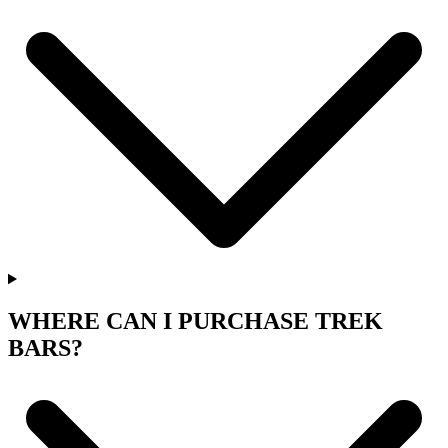
WHERE CAN I PURCHASE TREK
BARS?