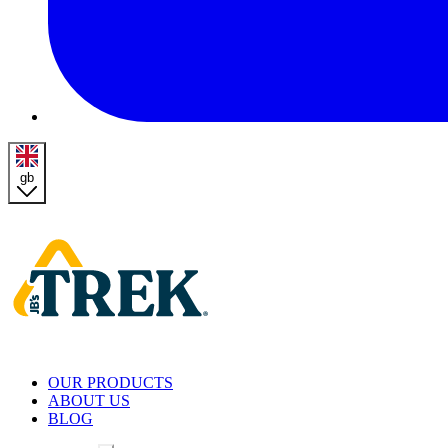
gb
Homepage
OUR PRODUCTS
ABOUT US
BLOG