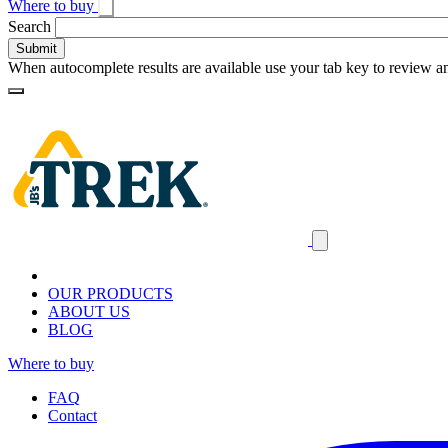
Where to buy
Toggle
Search
search
When autocomplete results are available use your tab key to review an
Loading
Homepage
Search
results
Close
mobile
navigation
OUR PRODUCTS
ABOUT US
BLOG
Where to buy
FAQ
Contact