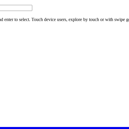
d enter to select. Touch device users, explore by touch or with swipe g