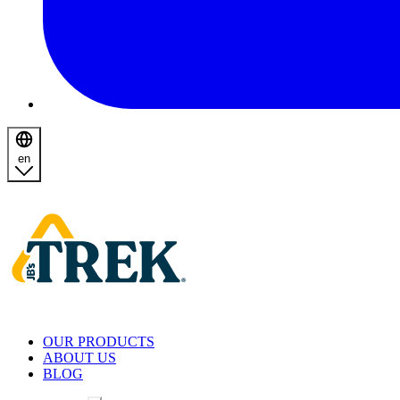
en
Homepage
OUR PRODUCTS
ABOUT US
BLOG