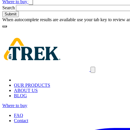
Where to buy
Toggle
Search
search
When autocomplete results are available use your tab key to review an
Loading
Homepage
Search
results
Close
mobile
navigation
OUR PRODUCTS
ABOUT US
BLOG
Where to buy
FAQ
Contact