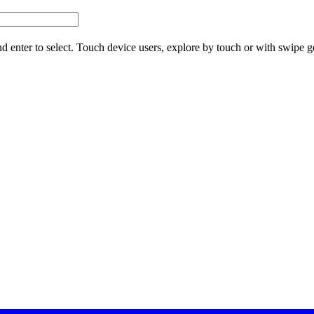
d enter to select. Touch device users, explore by touch or with swipe g