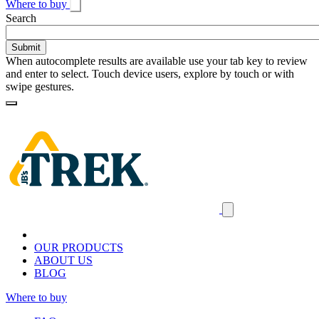
Where to buy
Toggle
Search
search
When autocomplete results are available use your tab key to review
and enter to select. Touch device users, explore by touch or with
swipe gestures.
Loading
Homepage
Search
results
Close
mobile
navigation
OUR PRODUCTS
ABOUT US
BLOG
Where to buy