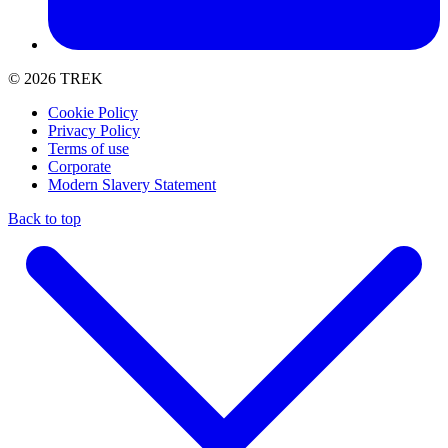
© 2026 TREK
Cookie Policy
Privacy Policy
Terms of use
Corporate
Modern Slavery Statement
Back to top