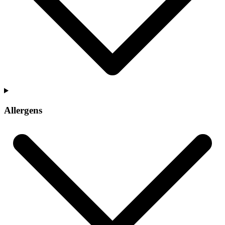
Allergens