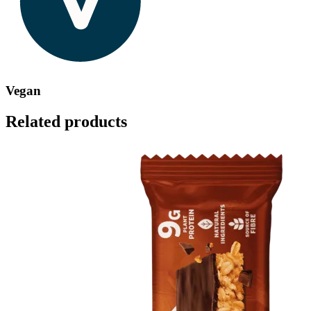
Vegan
Related products