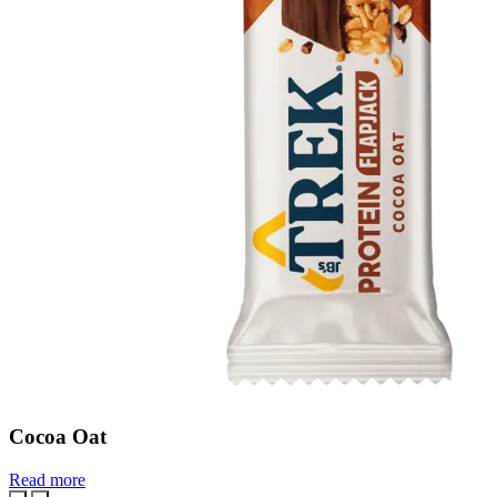
Cocoa Oat
Read more