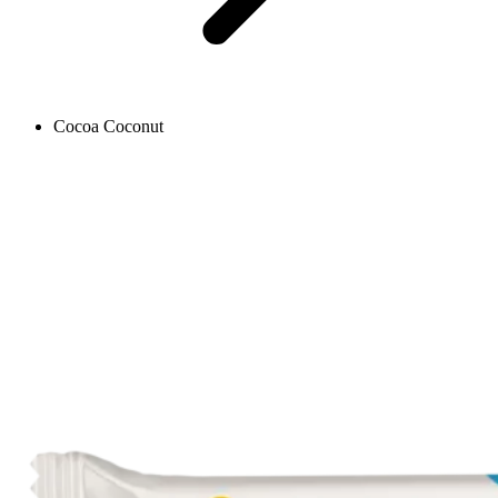
Cocoa Coconut