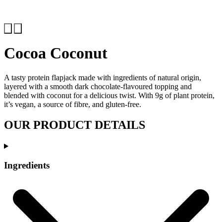
Previous
Next
Cocoa Coconut
A tasty protein flapjack made with ingredients of natural origin,
layered with a smooth dark chocolate-flavoured topping and
blended with coconut for a delicious twist. With 9g of plant protein,
it’s vegan, a source of fibre, and gluten-free.
OUR PRODUCT DETAILS
Ingredients