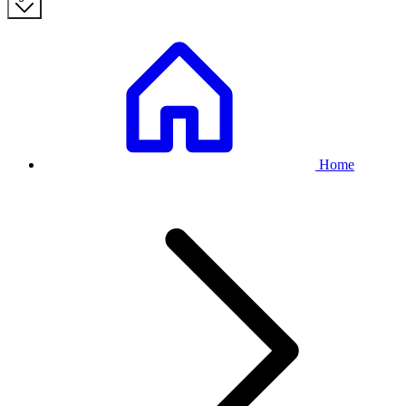
Breadcrumb
Home