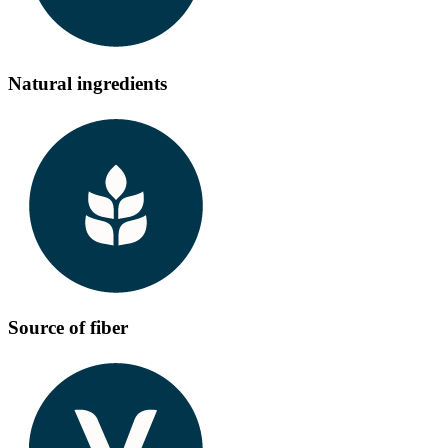
Natural ingredients
Source of fiber