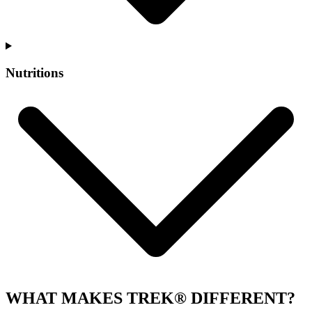
Nutritions
WHAT MAKES TREK® DIFFERENT?