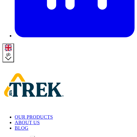
gb
Homepage
OUR PRODUCTS
ABOUT US
BLOG