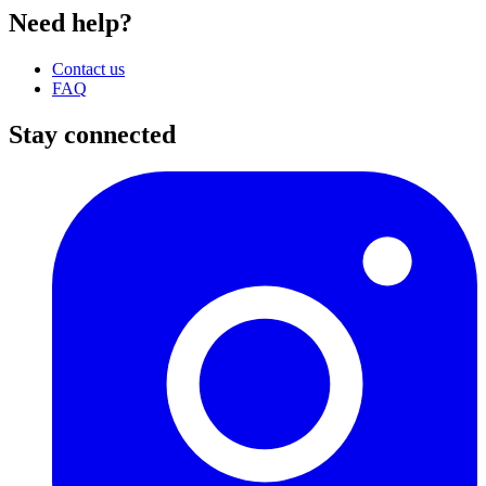
Need help?
Contact us
FAQ
Stay connected
I
(
p
i
a
t