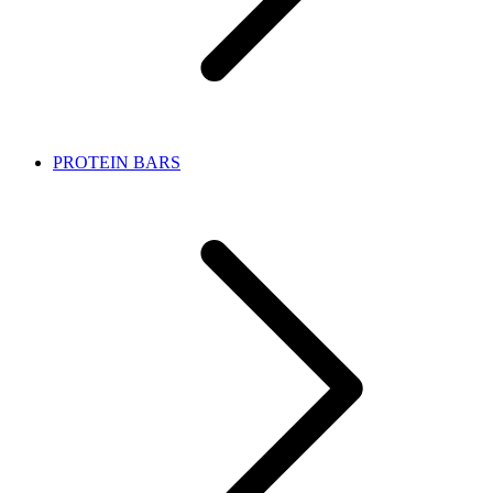
PROTEIN BARS