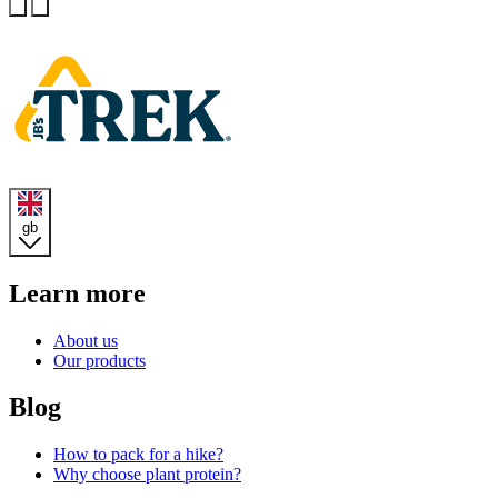
Previous
Next
Homepage
gb
Learn more
About us
Our products
Blog
How to pack for a hike?
Why choose plant protein?