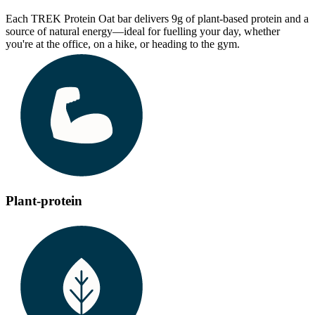
Each TREK Protein Oat bar delivers 9g of plant-based protein and a
source of natural energy—ideal for fuelling your day, whether
you're at the office, on a hike, or heading to the gym.
Plant-protein